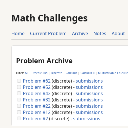
Math Challenges
Home
Current Problem
Archive
Notes
About
Problem Archive
Filter:
All
|
Precalculus
|
Discrete
|
Calculus
|
Calculus II
|
Multivariable Calculu
Problem #62
(discrete) -
submissions
Problem #52
(discrete) -
submissions
Problem #42
(discrete) -
submissions
Problem #32
(discrete) -
submissions
Problem #22
(discrete) -
submissions
Problem #12
(discrete) -
submissions
Problem #2
(discrete) -
submissions