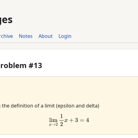
ges
rchive
Notes
About
Login
Problem #13
he definition of a limit (epsilon and delta)
lim
x
→
2
1
2
x
+
3
=
4