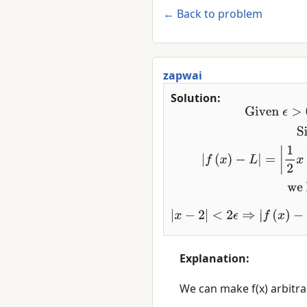
← Back to problem
zapwai
Solution:
Given
ϵ
>
0
,
let
δ
=
2
ϵ
.
Since
|
f
−
L
|
=
|
1
2
x
+
3
−
4
|
=
1
2
|
x
−
2
|
w
−
L
|
=
1
2
|
x
−
2
|
<
1
2
2
ϵ
=
ϵ
Explanation:
      We can make f(x) arbitrarily close to 4 by making x sufficiently close to 2.
