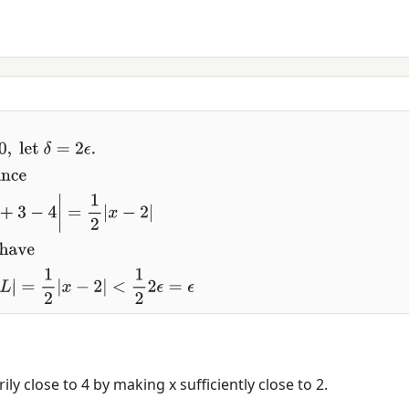
(
x
)
e have
|
x
−
2
|
<
2
ϵ
⇒
|
f
(
x
)