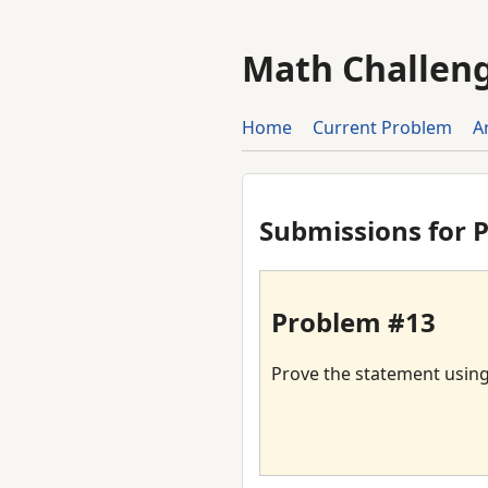
Math Challen
Home
Current Problem
A
Submissions for 
Problem #13
Prove the statement using t