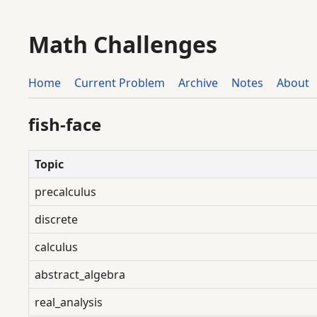
Math Challenges
Home
Current Problem
Archive
Notes
About
fish-face
Topic
precalculus
discrete
calculus
abstract_algebra
real_analysis