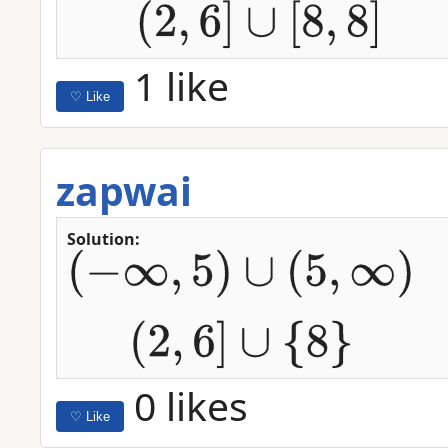
1 like
♡ Like
zapwai
Solution:
(
−
∞
,
5
)
∪
(
5
,
∞
)
(
2
,
6
]
∪
{
8
}
0 likes
♡ Like