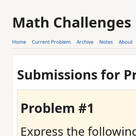
Math Challenges
Home
Current Problem
Archive
Notes
About
Submissions for P
Problem #1
Express the following