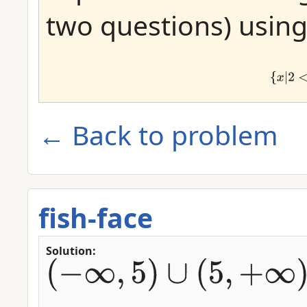
two questions) using 
{
x
|
x
≠
← Back to problem
fish-face
Solution:
(
−
∞
,
5
)
∪
(
5
,
+
∞
)
(
2
,
6
]
∪
[
8
,
8
]