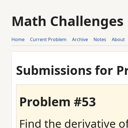
Math Challenges
Home
Current Problem
Archive
Notes
About
Submissions for P
Problem #53
Find the derivative o