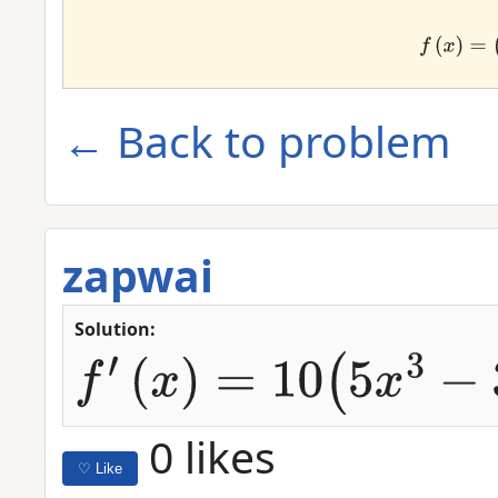
f
(
x
)
← Back to problem
zapwai
Solution:
f
′
(
x
)
=
10
(
5
x
3
−
3
x
2
+
2
x
)
9
⋅
(
15
x
2
−
6
x
+
2
)
0 likes
♡ Like