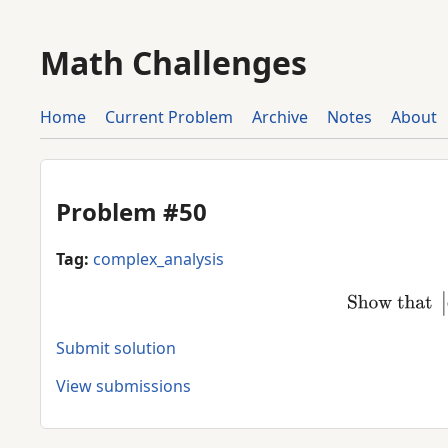
Math Challenges
Home
Current Problem
Archive
Notes
About
Problem #50
Tag:
complex_analysis
Show tha
Submit solution
View submissions