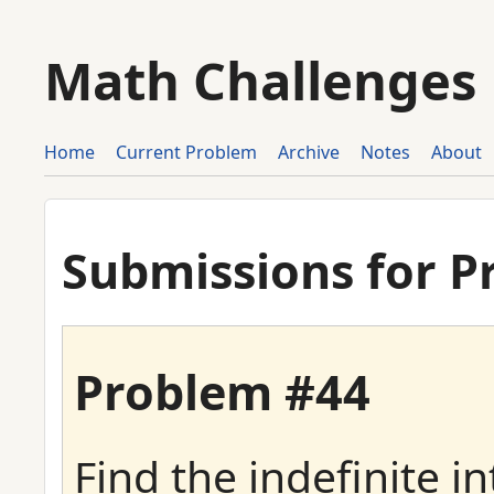
Math Challenges
Home
Current Problem
Archive
Notes
About
Submissions for P
Problem #44
Find the indefinite in