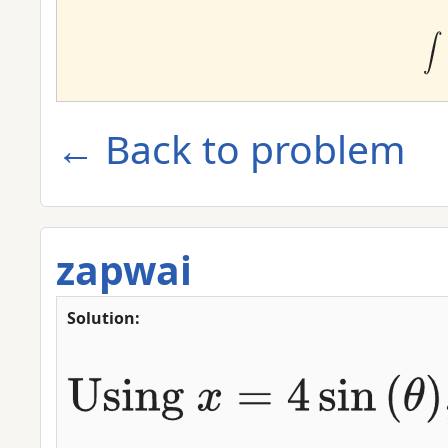
← Back to problem
zapwai
Solution: