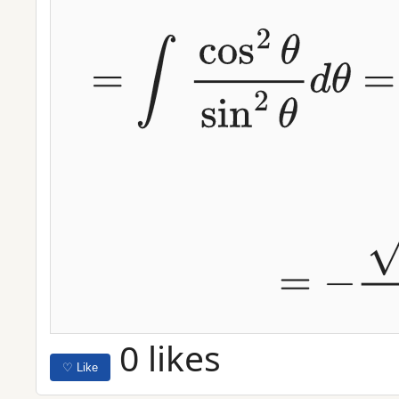
Using
x
=
4
sin
(
θ
)
,
d
x
=
4
cos
(
θ
)
d
θ
⟹
∫
(
16
−
x
2
)
x
2
d
x
=
∫
cos
0 likes
♡ Like