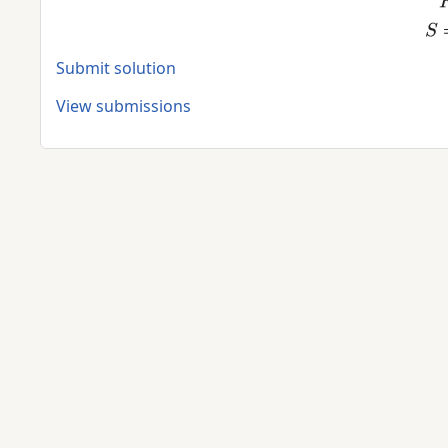
Submit solution
View submissions