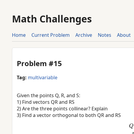
Math Challenges
Home
Current Problem
Archive
Notes
About
Problem #15
Tag:
multivariable
Given the points Q, R, and S:
1) Find vectors QR and RS
2) Are the three points collinear? Explain
3) Find a vector orthogonal to both QR and RS
Q
=
(
−
3
,
5
,